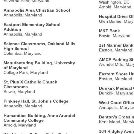
Severna Park, Maryland
Washington, DC
Arnold, Maryland
Annapolis Area Christian School
Annapolis, Maryland
Hospital Drive Of
Glen Burnie, Mary
Eastport Elementary School
Addition
M&T Bank
Annapolis, Maryland
Bowie, Maryland
Science Classrooms, Oakland Mills
1st Mariner Bank
High School
Easton, Maryland
Columbia, Maryland
AMCP Parking St
Manufacturing Building, University
Arundel Mills, Mar
of Maryland
College Park, Maryland
Eastern Shore U
Easton, Maryland
St. Pius X Catholic Church
Classrooms
Dunkirk Medical 
Bowie, Maryland
Dunkirk, Maryland
Pinkney Hall, St. John’s College
West Court Offic
Annapolis, Maryland
Annapolis, Maryla
Humanities Building, Anne Arundel
Benton’s Crossin
Community College
Kent Island, Mary
Arnold, Maryland
104 Ridgley Ave