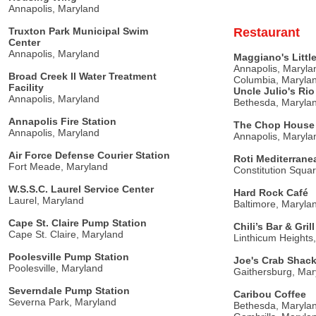
Annapolis, Maryland
Truxton Park Municipal Swim
Restaurant
Center
Annapolis, Maryland
Maggiano's Little
Annapolis, Maryla
Broad Creek II Water Treatment
Columbia, Maryla
Facility
Uncle Julio's Ri
Annapolis, Maryland
Bethesda, Maryla
Annapolis Fire Station
The Chop House 
Annapolis, Maryland
Annapolis, Maryla
Air Force Defense Courier Station
Roti Mediterranea
Fort Meade, Maryland
Constitution Squa
W.S.S.C. Laurel Service Center
Hard Rock Café
Laurel, Maryland
Baltimore, Maryla
Cape St. Claire Pump Station
Chili’s Bar & Grill
Cape St. Claire, Maryland
Linthicum Heights
Poolesville Pump Station
Joe's Crab Shac
Poolesville, Maryland
Gaithersburg, Mar
Severndale Pump Station
Caribou Coffee
Severna Park, Maryland
Bethesda, Maryla