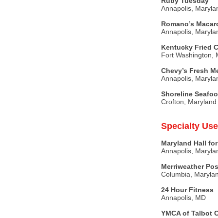
Ruby Tuesday
Annapolis, Maryla
Romano’s Macaron
Annapolis, Maryla
Kentucky Fried 
Fort Washington, 
Chevy’s Fresh M
Annapolis, Maryla
Shoreline Seafo
Crofton, Maryland
Specialty Use
Maryland Hall for
Annapolis, Maryla
Merriweather Pos
Columbia, Maryla
24 Hour Fitness
Annapolis, MD
YMCA of Talbot 