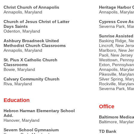
Christ Church of Annapolis
Heritage Harbor
Annapolis, Maryland
Annapolis, Maryla
Church of Jesus Christ of Latter
Cypress Cove As
Days Saints
Severna Park, Ma
Odenton, Maryland
Sunrise Assisted
Ashbury Broadneck United
Basking Ridge, N
Methodist Church Classrooms
Lincroft, New Jers
Annapolis, Maryland
Marlboro, New Je
Paoli, New Jersey
St. Pius X Catholic Church
Westtown, Pennsy
Classrooms
Exton, Pennsylvan
Bowie, Maryland
Annapolis, Maryla
Pikesville, Maryla
Calvary Community Church
Silver Spring, Mar
Riva, Maryland
Rockville, Marylan
Severna Park, Ma
Education
Office
Hebron Harman Elementary School
Add.
Baltimore Medica
Hanover, Maryland
Baltimore, Maryla
Severn School Gymnasium
TD Bank