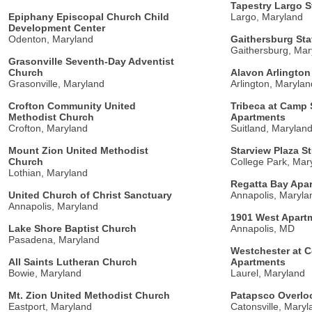
Tapestry Largo S
Epiphany Episcopal Church Child
Largo, Maryland
Development Center
Odenton, Maryland
Gaithersburg Sta
Gaithersburg, Mar
Grasonville Seventh-Day Adventist
Church
Alavon Arlington
Grasonville, Maryland
Arlington, Marylan
Crofton Community United
Tribeca at Camp 
Methodist Church
Apartments
Crofton, Maryland
Suitland, Marylan
Mount Zion United Methodist
Starview Plaza S
Church
College Park, Mar
Lothian, Maryland
Regatta Bay Apa
United Church of Christ Sanctuary
Annapolis, Maryla
Annapolis, Maryland
1901 West Apart
Lake Shore Baptist Church
Annapolis, MD
Pasadena, Maryland
Westchester at 
All Saints Lutheran Church
Apartments
Bowie, Maryland
Laurel, Maryland
Mt. Zion United Methodist Church
Patapsco Overl
Eastport, Maryland
Catonsville, Maryl