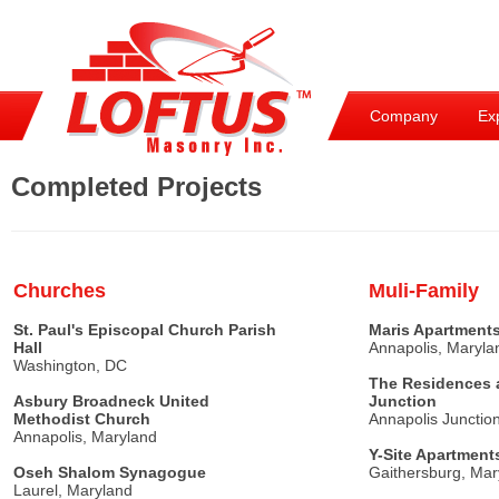
Company
Ex
Completed Projects
Churches
Muli-Family
St. Paul's Episcopal Church Parish
Maris Apartment
Hall
Annapolis, Maryla
Washington, DC
The Residences 
Asbury Broadneck United
Junction
Methodist Church
Annapolis Junctio
Annapolis, Maryland
Y-Site Apartment
Oseh Shalom Synagogue
Gaithersburg, Mar
Laurel, Maryland