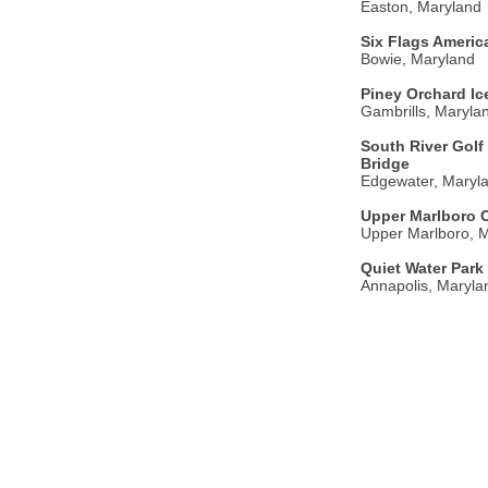
Easton, Maryland
Six Flags Americ
Bowie, Maryland
Piney Orchard Ic
Gambrills, Maryla
South River Golf
Bridge
Edgewater, Maryl
Upper Marlboro 
Upper Marlboro, 
Quiet Water Park 
Annapolis, Maryla