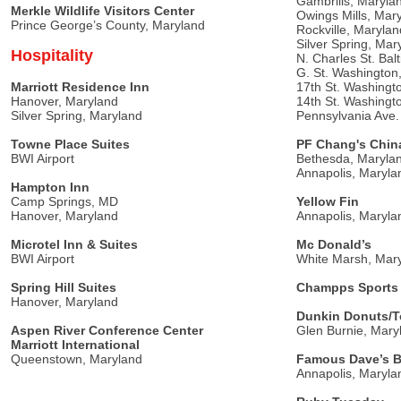
Gambrills, Maryla
Merkle Wildlife Visitors Center
Owings Mills, Mar
Prince George’s County, Maryland
Rockville, Marylan
Silver Spring, Mar
Hospitality
N. Charles St. Bal
G. St. Washington
Marriott Residence Inn
17th St. Washingt
Hanover, Maryland
14th St. Washingt
Silver Spring, Maryland
Pennsylvania Ave
Towne Place Suites
PF Chang's China
BWI Airport
Bethesda, Maryla
Annapolis, Maryla
Hampton Inn
Camp Springs, MD
Yellow Fin
Hanover, Maryland
Annapolis, Maryla
Microtel Inn & Suites
Mc Donald’s
BWI Airport
White Marsh, Mar
Spring Hill Suites
Champps Sports 
Hanover, Maryland
Dunkin Donuts/
Aspen River Conference Center
Glen Burnie, Mary
Marriott International
Queenstown, Maryland
Famous Dave’s B
Annapolis, Maryla