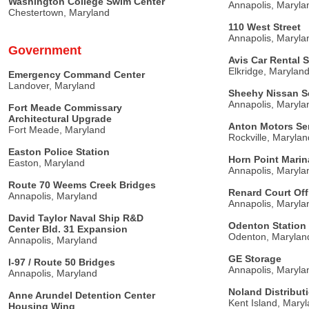
Washington College Swim Center
Annapolis, Maryla
Chestertown, Maryland
110 West Street
Annapolis, Maryla
Government
Avis Car Rental S
Elkridge, Marylan
Emergency Command Center
Landover, Maryland
Sheehy Nissan Se
Annapolis, Maryla
Fort Meade Commissary
Architectural Upgrade
Anton Motors Ser
Fort Meade, Maryland
Rockville, Marylan
Easton Police Station
Horn Point Marin
Easton, Maryland
Annapolis, Maryla
Route 70 Weems Creek Bridges
Renard Court Off
Annapolis, Maryland
Annapolis, Maryla
David Taylor Naval Ship R&D
Odenton Station 
Center Bld. 31 Expansion
Odenton, Marylan
Annapolis, Maryland
GE Storage
I-97 / Route 50 Bridges
Annapolis, Maryla
Annapolis, Maryland
Noland Distribu
Anne Arundel Detention Center
Kent Island, Mary
Housing Wing